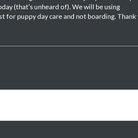
ay (that’s unheard of). We will be using
 just for puppy day care and not boarding. Thank