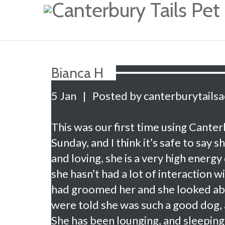
Bianca H
5 Jan
|
Posted by canterburytails
This was our first time using Cante
Sunday, and I think it’s safe to say
and loving, she is a very high energy
she hasn’t had a lot of interaction 
had groomed her and she looked abs
were told she was such a good dog, 
She has been lounging, and sleepin