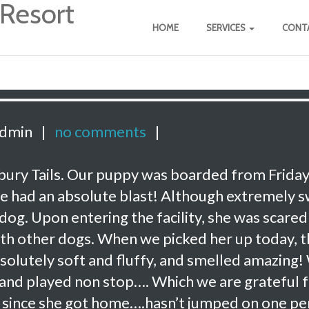
HOME
SERVICES
CONTA
admin
|
no comments
|
rbury Tails. Our puppy was boarded from Friday
 she had an absolute blast! Although extremely 
 dog. Upon entering the facility, she was scared
with other dogs. When we picked her up today, 
olutely soft and fluffy, and smelled amazing!
and played non stop…. Which we are grateful f
g since she got home….hasn’t jumped on one p