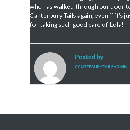
who has walked through our door tod
Canterbury Tails again, even if it’s
for taking such good care of Lola!
Posted by
CANTERBURYTAILSADMIN