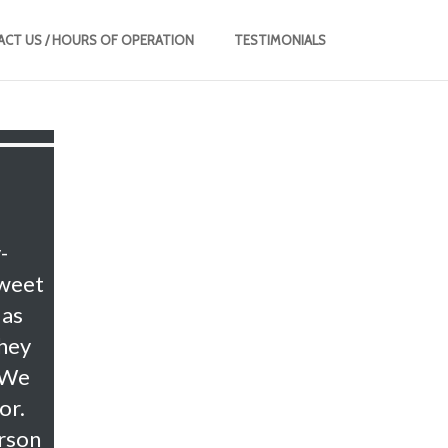
CT US / HOURS OF OPERATION
TESTIMONIALS
-
sweet
 as
they
 We
or.
erson